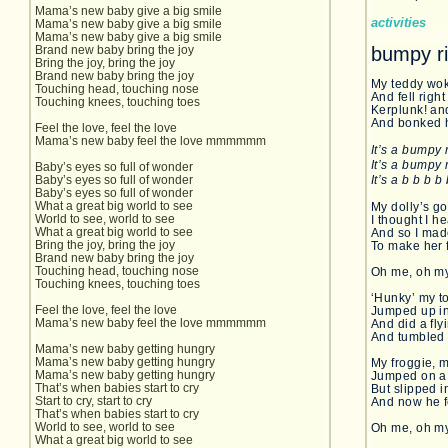
Mama’s new baby give a big smile
activities
Mama’s new baby give a big smile
Mama’s new baby give a big smile
Brand new baby bring the joy
bumpy r
Bring the joy, bring the joy
Brand new baby bring the joy
My teddy wok
Touching head, touching nose
And fell right
Touching knees, touching toes
Kerplunk! an
And bonked h
Feel the love, feel the love
Mama’s new baby feel the love mmmmmm
It’s a bumpy 
It’s a bumpy 
Baby’s eyes so full of wonder
Baby’s eyes so full of wonder
It’s a b b b 
Baby’s eyes so full of wonder
What a great big world to see
My dolly’s go
World to see, world to see
I thought I h
What a great big world to see
And so I ma
Bring the joy, bring the joy
To make her 
Brand new baby bring the joy
Touching head, touching nose
Oh me, oh m
Touching knees, touching toes
‘Hunky’ my t
Feel the love, feel the love
Jumped up in
Mama’s new baby feel the love mmmmmm
And did a fly
And tumbled 
Mama’s new baby getting hungry
Mama’s new baby getting hungry
My froggie, m
Mama’s new baby getting hungry
Jumped on a 
That’s when babies start to cry
But slipped i
Start to cry, start to cry
And now he f
That’s when babies start to cry
World to see, world to see
Oh me, oh m
What a great big world to see