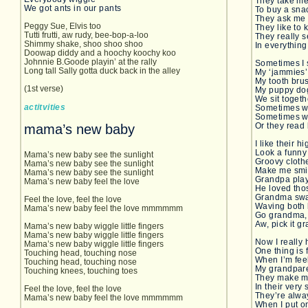
They take me 
We got ants in our pants
To buy a sna
They ask me 
Peggy Sue, Elvis too
They like to
Tutti frutti, aw rudy, bee-bop-a-loo
They really s
Shimmy shake, shoo shoo shoo
In everything
Doowap diddy and a hoochy koochy koo
Johnnie B.Goode playin’ at the rally
Sometimes I 
Long tall Sally gotta duck back in the alley
My ‘jammies’
My tooth bru
(1st verse)
My puppy do
We sit toget
actitvities
Sometimes w
Sometimes w
Or they read
mama’s new baby
I like their 
Look a funny
Mama’s new baby see the sunlight
Groovy cloth
Mama’s new baby see the sunlight
Make me smi
Mama’s new baby see the sunlight
Grandpa play
Mama’s new baby feel the love
He loved tho
Grandma sway
Feel the love, feel the love
Waving both
Mama’s new baby feel the love mmmmmm
Go grandma, 
Aw, pick it g
Mama’s new baby wiggle little fingers
Mama’s new baby wiggle little fingers
Now I really 
Mama’s new baby wiggle little fingers
One thing is 
Touching head, touching nose
When I’m fee
Touching head, touching nose
My grandpare
Touching knees, touching toes
They make m
In their very
Feel the love, feel the love
They’re alwa
Mama’s new baby feel the love mmmmmm
When I put o