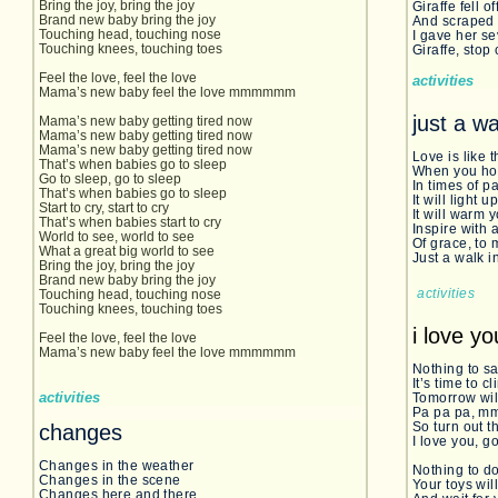
Bring the joy, bring the joy
Giraffe fell o
Brand new baby bring the joy
And scraped 
Touching head, touching nose
I gave her s
Touching knees, touching toes
Giraffe, stop
Feel the love, feel the love
activities
Mama’s new baby feel the love mmmmmm
just a wa
Mama’s new baby getting tired now
Mama’s new baby getting tired now
Mama’s new baby getting tired now
Love is like 
That’s when babies go to sleep
When you hold
Go to sleep, go to sleep
In times of p
That’s when babies go to sleep
It will light u
Start to cry, start to cry
It will warm
That’s when babies start to cry
Inspire with 
World to see, world to see
Of grace, to
What a great big world to see
Just a walk i
Bring the joy, bring the joy
Brand new baby bring the joy
activities
Touching head, touching nose
Touching knees, touching toes
i love y
Feel the love, feel the love
Mama’s new baby feel the love mmmmmm
Nothing to s
It’s time to 
activities
Tomorrow wil
Pa pa pa, 
So turn out th
changes
I love you, g
Changes in the weather
Nothing to d
Changes in the scene
Your toys will
Changes here and there