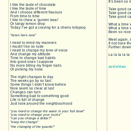
It’s been so 
I like the taste of chocolate
I like the taste of lime
Take good ca
And I choose different flavours
Take good ca
From time to time
Take good ca
I like to chew a ‘gummi bear’
Or tangy lemon drop
What a time 
Today I’ve got a craving for a cherry lollypop
What a time 
Been so nice 
“listen here now”
Meet again, 
I need to mind my manners
If not here t
I mustn’t be so rude
Further down
I need to change my tone of voice
And change my attitude
La la la la la 
Time to change bad habits
Into good ones I suppose
No more biting my finger nails
activities
Or picking my nose
The night changes to day
The weeks go by so fast
Some things I didn’t know before
Now seem so clear at last
Changes can turn
Something bad to something good
Life is full of change
Just look around the neighbourhood
“you need to change the water in your fish bowl”
“you need to change your socks”
“can you change a dollar?”
“keep the change”
“the changing of the guards!”