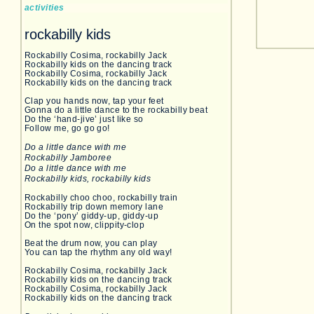
activities
rockabilly kids
Rockabilly Cosima, rockabilly Jack
Rockabilly kids on the dancing track
Rockabilly Cosima, rockabilly Jack
Rockabilly kids on the dancing track
Clap you hands now, tap your feet
Gonna do a little dance to the rockabilly beat
Do the ‘hand-jive’ just like so
Follow me, go go go!
Do a little dance with me
Rockabilly Jamboree
Do a little dance with me
Rockabilly kids, rockabilly kids
Rockabilly choo choo, rockabilly train
Rockabilly trip down memory lane
Do the ‘pony’ giddy-up, giddy-up
On the spot now, clippity-clop
Beat the drum now, you can play
You can tap the rhythm any old way!
Rockabilly Cosima, rockabilly Jack
Rockabilly kids on the dancing track
Rockabilly Cosima, rockabilly Jack
Rockabilly kids on the dancing track