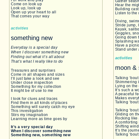
For work and play
Gather seash
Come on look up
Hear the mig
Look up, look up
Building cast
Open up your heart to all
Listen to th
That comes your way
Diving, swim
Stride jump, 
activities
Kayak, sailb
Goggles, snor
something new
Going down t
Splashing wa
Have a picnic
Everyday is a special day
Stand under a
When I discover something new
Finding out what it’s all about
activities
That’s what I really like to do
moon & 
Treasures and surprises
Come in all shapes and sizes
Talking ‘bo
I’ll just take a look and see
Shimmering i
Under close inspection
Lying on t
Something for my collection
It’s such a w
It might be of use to me
A peaceful
Makes everyt
I look for clues and traces
Talking ‘bout
Find them in all kinds of places
Something will surely catch my eye
Talking ‘bout
This investigation
Gliding on t
Stirs my imagination
Rocking like 
Learning more as time goes by
A comfortin
Shifting wind
It’s a very special day
It’s the journ
When I discover something new
Talking ‘bout
Something new, something new