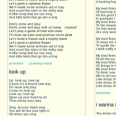
A healing ha
Let’s paint a rainbow flower
We’ll make some animals out of clay
My best frie
And count the stars in the milky way
Of learning t
A little song that we can sing
All the good
And little bells that go din-a-ling
In gratitude I
My best frie
Emily come and play
To the meanin
Emily come and play with us today
(repeat)
So that words
Let’s play a game of hide and seek
Are only word
I’ll close my eyes and promise not to peek
Let’s build a house and a mighty tower
My best frien
To keep me 
Let’s paint a rainbow flower
To guide me 
We’ll make some animals out of clay
I walk softly
And count the stars in the milky way
A little song that we can sing
My best frie
And little bells that go din-a-ling
Of all the joy
My best frie
activities - [coming soon]
All things in
My best fri
look up
To think ‘on
We’re all co
Like drops of
Up, look up, look up
Like drops of
Cause it’s a brand new day
Like drops of
For work and play
Come on look up
activities
Look up, look up
Open up your heart to all
That comes your way
i wanna 
Sing, let your heart sing
You will let the love light in
You know I 
Oh when you sing