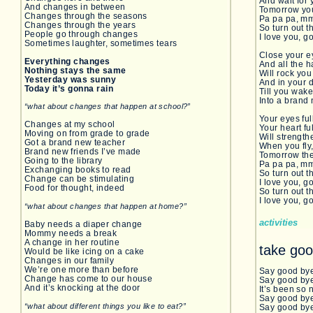
And wait for 
And changes in between
Tomorrow you
Changes through the seasons
Pa pa pa, 
Changes through the years
So turn out th
People go through changes
I love you, g
Sometimes laughter, sometimes tears
Close your e
Everything changes
And all the 
Nothing stays the same
Will rock you
Yesterday was sunny
And in your d
Today it’s gonna rain
Till you wak
Into a brand
“what about changes that happen at school?”
Your eyes ful
Changes at my school
Your heart ful
Moving on from grade to grade
Will strengt
Got a brand new teacher
When you fly,
Brand new friends I’ve made
Tomorrow the
Going to the library
Pa pa pa, 
Exchanging books to read
So turn out th
Change can be stimulating
I love you, g
Food for thought, indeed
So turn out th
I love you, g
“what about changes that happen at home?”
activities
Baby needs a diaper change
Mommy needs a break
A change in her routine
take goo
Would be like icing on a cake
Changes in our family
We’re one more than before
Say good by
Change has come to our house
Say good bye
And it’s knocking at the door
It’s been so 
Say good by
“what about different things you like to eat?”
Say good bye