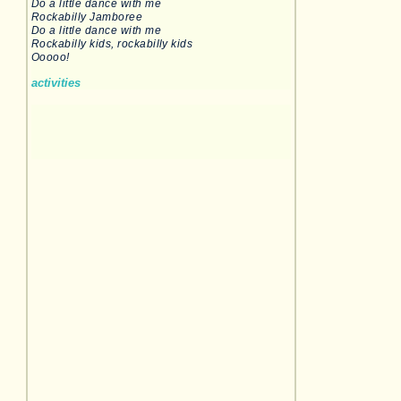
Do a little dance with me
Rockabilly Jamboree
Do a little dance with me
Rockabilly kids, rockabilly kids
Ooooo!
activities