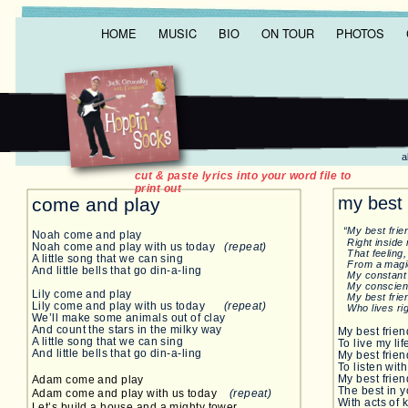
HOME
MUSIC
BIO
ON TOUR
PHOTOS
all music & lyr
p WOOD ROO
cut & paste lyrics into your word file to
print out
my best 
come and play
“My best frien
Noah come and play
Right inside
Noah come and play with us today
(repeat)
That feeling, 
A little song that we can sing
From a magic
And little bells that go din-a-ling
My constant
My conscienc
Lily come and play
My best friend
Lily come and play with us today
(repeat)
Who lives righ
We’ll make some animals out of clay
And count the stars in the milky way
My best frie
A little song that we can sing
To live my li
And little bells that go din-a-ling
My best frie
To listen wit
My best frie
Adam come and play
The best in y
Adam come and play with us today
(repeat)
With acts of
Let’s build a house and a mighty tower