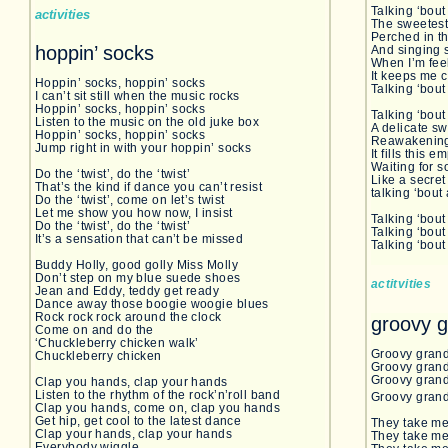
Talking ‘bout
activities
The sweetes
Perched in th
hoppin’ socks
And singing s
When I’m fee
It keeps me
Hoppin’ socks, hoppin’ socks
Talking ‘bout
I can’t sit still when the music rocks
Hoppin’ socks, hoppin’ socks
Talking ‘bout
Listen to the music on the old juke box
A delicate s
Hoppin’ socks, hoppin’ socks
Reawakening
Jump right in with your hoppin’ socks
It fills this 
Waiting for s
Do the ‘twist’, do the ‘twist’
Like a secret
That’s the kind if dance you can’t resist
talking ‘bout
Do the ‘twist’, come on let’s twist
Let me show you how now, I insist
Talking ‘bout 
Do the ‘twist’, do the ‘twist’
Talking ‘bout
It’s a sensation that can’t be missed
Talking ‘bou
Buddy Holly, good golly Miss Molly
Don’t step on my blue suede shoes
actitvities
Jean and Eddy, teddy get ready
Dance away those boogie woogie blues
Rock rock rock around the clock
groovy 
Come on and do the
‘Chuckleberry chicken walk’
Groovy grand
Chuckleberry chicken
Groovy grand
Groovy grandp
Clap you hands, clap your hands
Listen to the rhythm of the rock’n’roll band
Groovy grand
Clap you hands, come on, clap you hands
Get hip, get cool to the latest dance
They take me
Clap your hands, clap your hands
They take me
Everybody wiggle