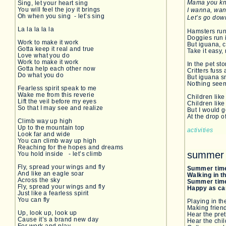
Mama you kno
Sing, let your heart sing
You will feel the joy it brings
I wanna, wa
Oh when you sing - let’s sing
Let’s go dow
La la la la la
Hamsters run 
Doggies run 
Work to make it work
But iguana, c
Gotta keep it real and true
Take it easy,
Love what you do
Work to make it work
In the pet sto
Gotta help each other now
Critters fuss
Do what you do
But iguana sm
Nothing seem
Fearless spirit speak to me
Wake me from this reverie
Children lik
Lift the veil before my eyes
Children like
So that I may see and realize
But I would g
At the drop o
Climb way up high
Up to the mountain top
activities
Look far and wide
You can climb way up high
Reaching for the hopes and dreams
summer 
You hold inside - let’s climb
Fly, spread your wings and fly
Summer tim
And like an eagle soar
Walking in 
Across the sky
Summer tim
Fly, spread your wings and fly
Happy as ca
Just like a fearless spirit
You can fly
Playing in t
Making frien
Up, look up, look up
Hear the pre
Cause it’s a brand new day
Hear the chil