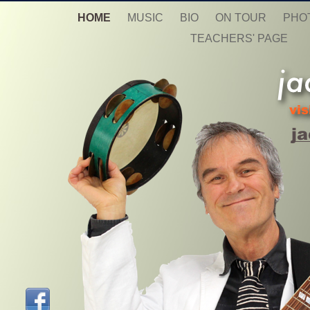
HOME
MUSIC
BIO
ON TOUR
PHO
TEACHERS' PAGE