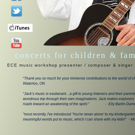
concerts for children & fa
ECE music workshop presenter / composer & singer 
“
Thank you so much for your immense contributions to the world of ch
Waterloo, ON
“Jack’s music is exuberant…a gift to young listeners and their parent
wondrous trip through their own imaginations. Jack makes explorers 
roads toward an awakening of the spirit.” - Elly Barlin-Danie
"most recently, I've introduced 'You're never alone' to my kindergarte
meaningful words put to music, which I can share with my kids!" - M