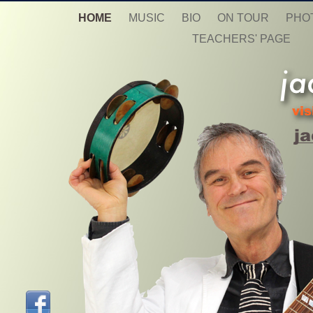
HOME
MUSIC
BIO
ON TOUR
PHO
TEACHERS' PAGE