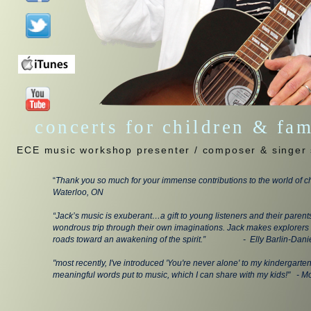
concerts for children & fa
ECE music workshop presenter / composer & singer 
“
Thank you so much for your immense contributions to the world of ch
Waterloo, ON
“Jack’s music is exuberant…a gift to young listeners and their parent
wondrous trip through their own imaginations. Jack makes explorers 
roads toward an awakening of the spirit.” - Elly Barlin-Danie
"most recently, I've introduced 'You're never alone' to my kindergarte
meaningful words put to music, which I can share with my kids!" - M